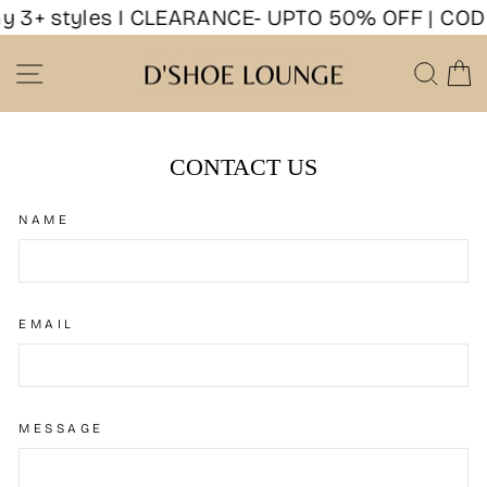
Skip
y 3+ styles I CLEARANCE- UPTO 50% OFF | COD 
to
content
SITE NAVIGATION
SEA
CONTACT US
NAME
EMAIL
MESSAGE