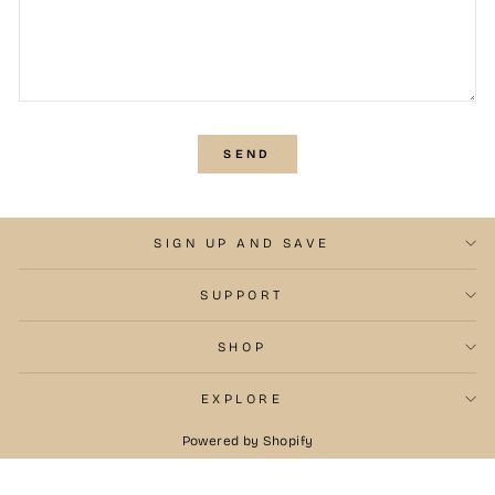
SEND
SEND
SIGN UP AND SAVE
SUPPORT
SHOP
EXPLORE
Powered by Shopify