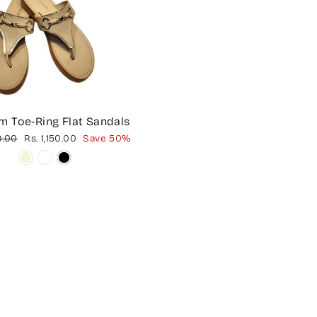
m Toe-Ring Flat Sandals
Sale
9.00
Rs. 1,150.00
Save 50%
price