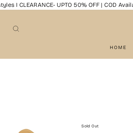
Skip
les I CLEARANCE- UPTO 50% OFF | COD Availabl
to
content
SEARCH
HOME
Sold Out