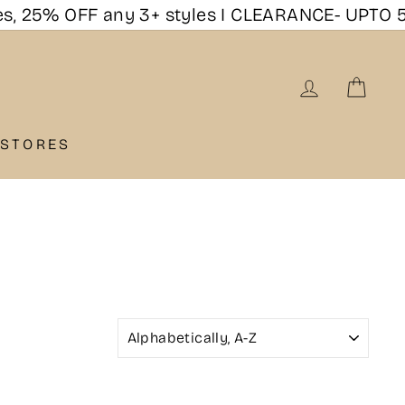
25% OFF any 3+ styles I CLEARANCE- UPTO 50%
LOG IN
CAR
 STORES
SORT