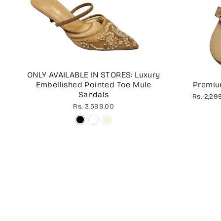
ONLY AVAILABLE IN STORES: Luxury
Embellished Pointed Toe Mule
Premiu
Sandals
Regular
Rs. 2,29
price
Rs. 3,599.00