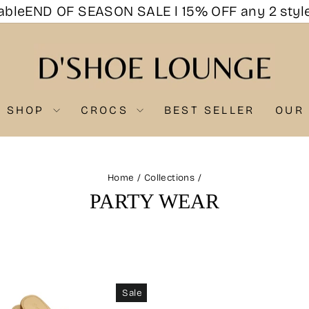
e
END OF SEASON SALE l 15% OFF any 2 styles, 
SHOP
CROCS
BEST SELLER
OUR
Home
/
Collections
/
PARTY WEAR
Sale